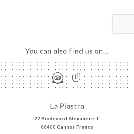
ME
OK
LERY
IEWS
NU
TACT
You can also find us on…
La Piastra
22 Boulevard Alexandre III
06400 Cannes France