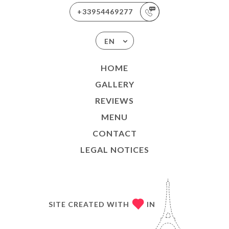
+33954469277
EN
HOME
GALLERY
REVIEWS
MENU
CONTACT
LEGAL NOTICES
SITE CREATED WITH
IN