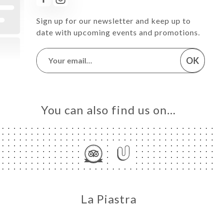
Sign up for our newsletter and keep up to
date with upcoming events and promotions.
OK
You can also find us on…
La Piastra