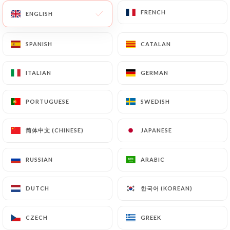
FRENCH
FRENCH
ENGLISH
ENGLISH
79 REVIEW
SPANISH
SPANISH
CATALAN
CATALAN
RESTAURANT ITALIEN
ITALIAN
ITALIAN
GERMAN
GERMAN
22 Boulevard Alexandre III
06400 Cannes France
PORTUGUESE
PORTUGUESE
SWEDISH
SWEDISH
简体中文 (CHINESE)
简体中文 (CHINESE)
JAPANESE
JAPANESE
RUSSIAN
RUSSIAN
ARABIC
ARABIC
한국어 (KOREAN)
한국어 (KOREAN)
DUTCH
DUTCH
CZECH
CZECH
GREEK
GREEK
Who are we?