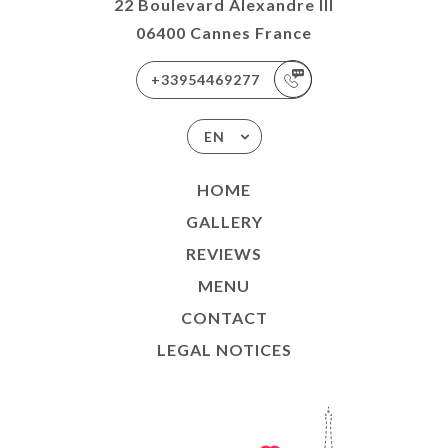
22 Boulevard Alexandre III
06400 Cannes France
+33954469277
EN
HOME
GALLERY
REVIEWS
MENU
CONTACT
LEGAL NOTICES