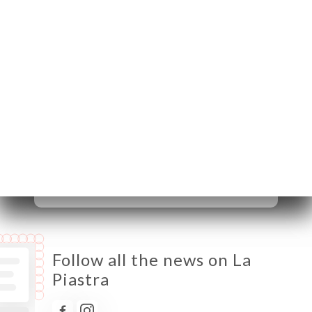
06400 Cannes France
Monday
12:00-14:00 / 19:00-22:30
Tuesday
12:00-14:00 / 19:00-22:30
Wednesday
12:00-14:00 / 19:00-22:30
Thursday
12:00-14:00 / 19:00-22:30
Friday
12:00-14:00 / 19:00-22:30
Saturday
19:00-22:30
Sunday
Closed
Follow all the news on La
Piastra